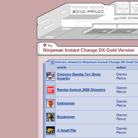
ZINC DOGM
Toy
Ninjaman Instant Change DX Gold Version
Articles related to Ninjaman Instant Change DX Gold Ve
article
author
Ongoing Bandai Toy Show
Darren
Insanity
Pierce
Darren
Bandai August 2006 Shipping
Pierce
Darren
Gekiranger
Pierce
Darren
Boukenger
Pierce
Darren
A Small Pile
Pierce