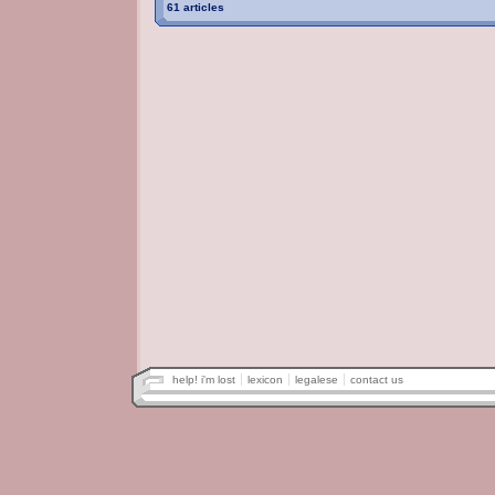
61 articles
help! i'm lost
lexicon
legalese
contact us