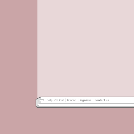
help! i'm lost
lexicon
legalese
contact us