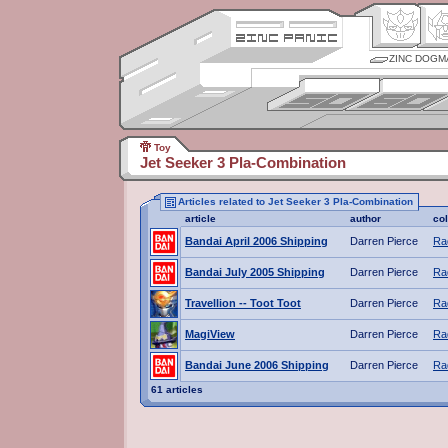
ZINC DOGM
Toy
Jet Seeker 3 Pla-Combination
Articles related to Jet Seeker 3 Pla-Combination
article
author
co
Bandai April 2006 Shipping
Darren Pierce
Ra
Bandai July 2005 Shipping
Darren Pierce
Ra
Travellion -- Toot Toot
Darren Pierce
Ra
MagiView
Darren Pierce
Ra
Bandai June 2006 Shipping
Darren Pierce
Ra
61 articles