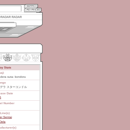
RADAR RADAR
oy Stats
aji
dera suta- kondoru
ongo
デラ スターコンドル
ease Date
6
el Number
Line(s)
er Sentai
Dela
ufacturer(s)