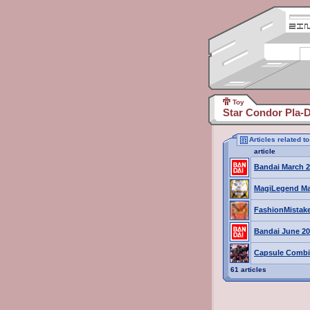
Toy
Star Condor Pla-D
Articles related t
article
Bandai March 2
MagiLegend Ma
FashionMistak
Bandai June 20
Capsule Combi
61 articles