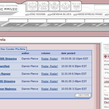
ZINC DOGMA
DENSHA BLUES
WIDESPREAD PANIC
ela
o Star Condor Pla-Dela
author
column
date posted
T
005 Shipping
Darren Pierce
Radar, Radar!
03.03.05 10:10pm EST
Rom
pura
gnified
Darren Pierce
Radar, Radar!
10.02.05 6:30pm EST
Nih
プラ
e Ranger
Darren Pierce
Radar, Radar!
11.01.04 6:34pm EST
Rel
05 Shipping
Darren Pierce
Radar, Radar!
06.01.05 2:48pm EST
198
Mod
ner Madness
Darren Pierce
Radar, Radar!
10.03.05 3:31pm EST
--
Toy 
Sup
Pla-
Man