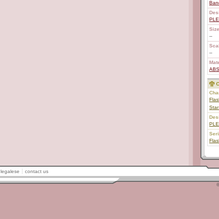
Ban
Des
PL
Size
--
Scal
--
Mate
AB
C
Char
Flas
Sta
Des
PL
Ser
Fla
legalese
contact us
©