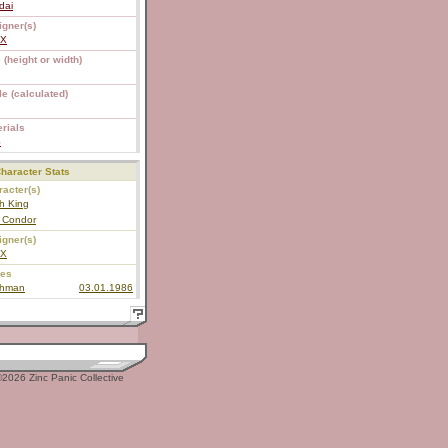
dai
igner(s)
EX
 (height or width)
e (calculated)
rials
S
haracter Stats
acter(s)
h King
r Condor
igner(s)
EX
ies
shman
03.01.1986
2026 Zinc Panic Collective