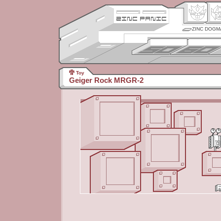
ZINC DOGM
Toy
Geiger Rock MRGR-2