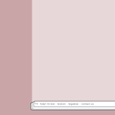
help! i'm lost
lexicon
legalese
contact us