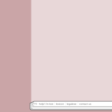
help! i'm lost
lexicon
legalese
contact us