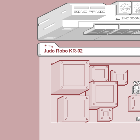
ZINC DOGM
Toy
Judo Robo KR-02