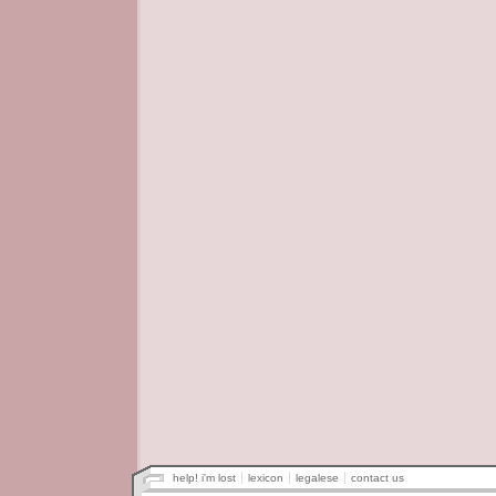
help! i'm lost
lexicon
legalese
contact us