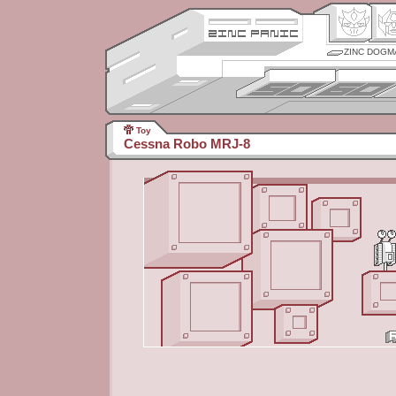
ZINC DOGM
Toy
Cessna Robo MRJ-8