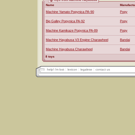
Name
Manufactu
Machine Yamato Popynica PA-90
Popy
Big Galley Popynica PA-92
Popy
Machine Kamikaze Popynica PA-89
Popy
Machine Hayabusa V3 Engine Charawheel
Bandai
Machine Hayabusa Charawheel
Bandai
8 toys
help! i'm lost
lexicon
legalese
contact us