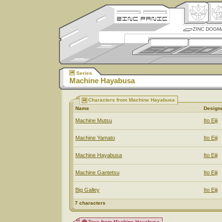
ZINC DOGM
Series
Machine Hayabusa
Characters from Machine Hayabusa
Name
Design
Machine Mutsu
Ito Eiji
Machine Yamato
Ito Eiji
Machine Hayabusa
Ito Eiji
Machine Gantetsu
Ito Eiji
Big Galley
Ito Eiji
7 characters
Toys from Machine Hayabusa