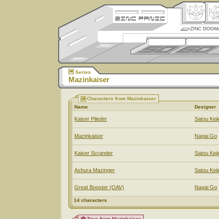
ZINC DOGM
Series
Mazinkaiser
Characters from Mazinkaiser
Name
Designer
Kaiser Pileder
Satou Keii
Mazinkaiser
Nagai Go
Kaiser Scrander
Satou Keii
Ashura Mazinger
Satou Keii
Great Booster (OAV)
Nagai Go
14 characters
Toys from Mazinkaiser