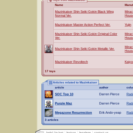
Name
Manuf
Mazinkaiser Shin Seiki Gokin Black Wing
Mirac
Normal Ver.
Hous
Mazinkaiser Master Action Perfect Ver.
Yujin
Mazinkaiser Shin Seiki Gokin Original Color
Mirac
Ver.
Hous
Mirac
Mazinkaiser Shin Seiki Gokin Metallic Ver.
Hous
Mazinkaiser Revoltech
Kaiyo
17 toys
Articles related to Mazinkaiser
article
author
col
SOC Top 10
Darren Pierce
Rada
Purple Maz
Darren Pierce
Rada
Megazone Resurrection
Erik Ando-yeap
Rada
3 articles
help! i'm lost
lexicon
legalese
contact us