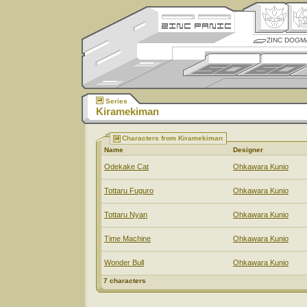
ZINC DOGM
Series
Kiramekiman
Characters from Kiramekiman
Name
Designer
Odekake Cat
Ohkawara Kunio
Tottaru Fuguro
Ohkawara Kunio
Tottaru Nyan
Ohkawara Kunio
Time Machine
Ohkawara Kunio
Wonder Bull
Ohkawara Kunio
7 characters