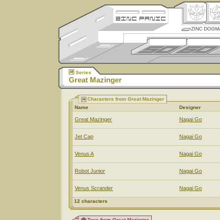
ZINC DOGM
Series
Great Mazinger
Characters from Great Mazinger
Name
Designer
Great Mazinger
Nagai Go
Jet Cap
Nagai Go
Venus A
Nagai Go
Robot Junior
Nagai Go
Venus Scrander
Nagai Go
12 characters
Toys from Great Mazinger