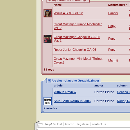
Name
Manufacturer
Venus A SOC GX-12
Bandai
Great Mazinger Jumbo Machinder
Popy
Ver. 2
Great Mazinger Chogokin GA-05
Popy
Ver. 1
Robot Junior Chogokin GA-06
Popy
Great Mazinger Mini-Metal (Rollout
Marmit
Colors)
31 toys
Articles related to Great Mazinger
article
author
column
2004 In Review
Darren Pierce
Densha 
Shin Seiki Gokin in 2006
Darren Pierce
Radar, R
2 articles
help! i'm lost
lexicon
legalese
contact us