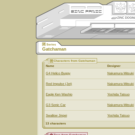
ZINC DOGM
Series
Gatchaman
Characters from Gatchaman
Name
Designer
G4 Helico Buggy
Nakamura Mitsuki
Red Impulse (Jet)
Nakamura Mitsuki
Eagle Ken Washio
Yoshida Tatsuo
G3 Sonic Car
Nakamura Mitsuki
Swallow Jinpei
Yoshida Tatsuo
13 characters
Toys from Gatchaman