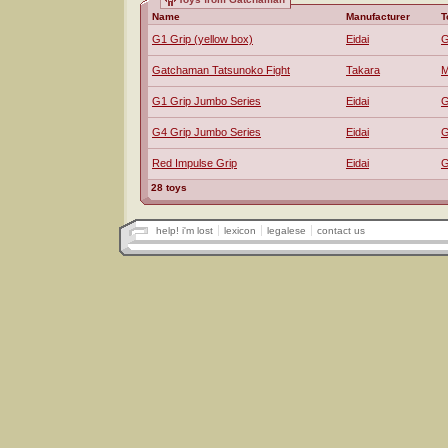
Name
Manufacturer
T
G1 Grip (yellow box)
Eidai
G
Gatchaman Tatsunoko Fight
Takara
M
G1 Grip Jumbo Series
Eidai
G
G4 Grip Jumbo Series
Eidai
G
Red Impulse Grip
Eidai
G
28 toys
help! i'm lost
lexicon
legalese
contact us