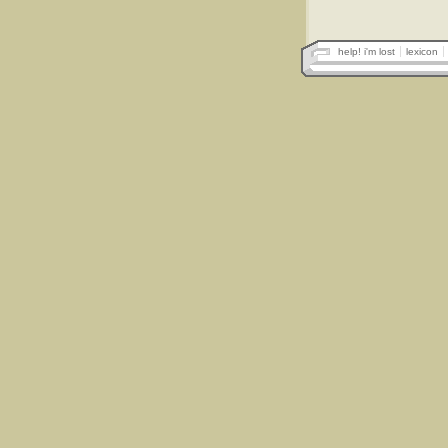
help! i'm lost
lexicon