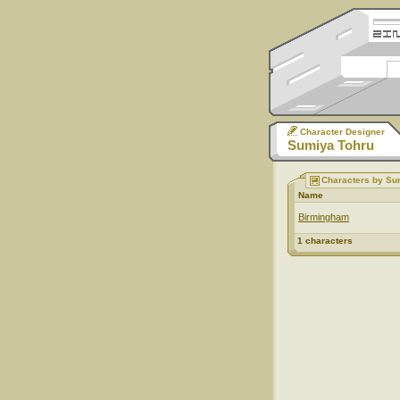
Character Designer
Sumiya Tohru
Characters by Su
Name
Birmingham
1 characters