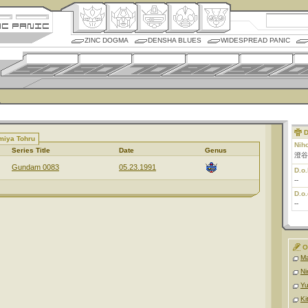
ZINC DOGMA
DENSHA BLUES
WIDESPREAD PANIC
D
miya Tohru
Nih
Series Title
Date
Genus
澄谷
Gundam 0083
05.23.1991
D.o.
--
D.o.
--
O
Ma
Ni
Y
Ki