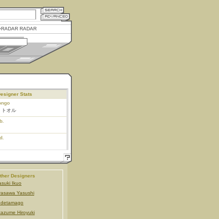
RADAR RADAR
esigner Stats
ongo
 トオル
b.
d.
ther Designers
suki Ikuo
rasawa Yasushi
udetamago
tazume Hiroyuki