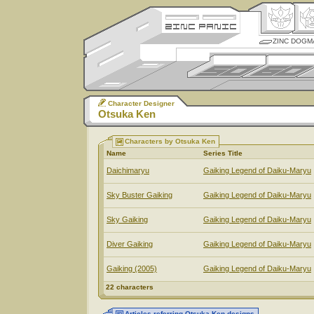
ZINC DOGM
Character Designer
Otsuka Ken
Characters by Otsuka Ken
Name
Series Title
Daichimaryu
Gaiking Legend of Daiku-Maryu
Sky Buster Gaiking
Gaiking Legend of Daiku-Maryu
Sky Gaiking
Gaiking Legend of Daiku-Maryu
Diver Gaiking
Gaiking Legend of Daiku-Maryu
Gaiking (2005)
Gaiking Legend of Daiku-Maryu
22 characters
Articles referring Otsuka Ken designs