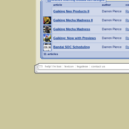
article
author
co
Gaiking Neo Products II
Darren Pierce
Ra
Gaiking Mecha Madness II
Darren Pierce
Ra
Gaiking Mecha Madness
Darren Pierce
Ra
Gaiking: Now with Previews
Darren Pierce
Ra
Bandai SOC Scheduling
Darren Pierce
Ra
11 articles
help! i'm lost
lexicon
legalese
contact us