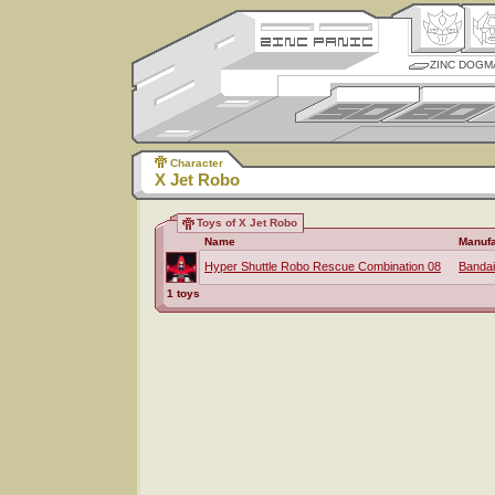
ZINC DOGM
Character
X Jet Robo
Toys of X Jet Robo
Name
Manufa
Hyper Shuttle Robo Rescue Combination 08
Bandai
1 toys