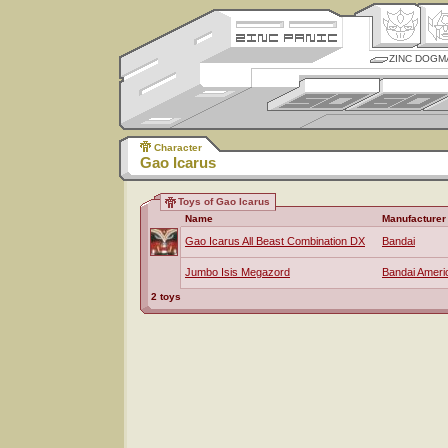
ZINC DOGM
Character
Gao Icarus
Toys of Gao Icarus
Name
Manufacturer
Gao Icarus All Beast Combination DX
Bandai
Jumbo Isis Megazord
Bandai Ameri
2 toys