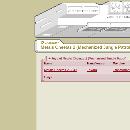
ZINC DOGM
Character
Metals Cheetas 2 (Mechanized Jungle Patrol
Toys of Metals Cheetas 2 (Mechanized Jungle Patrol)
Name
Manufacturer
Toy Line
Metals Cheetas 2 C-49
Takara
Transforme
1 toys