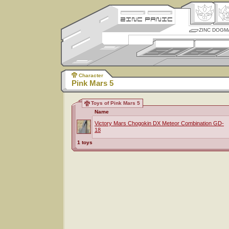
ZINC DOGM
Character
Pink Mars 5
Toys of Pink Mars 5
Name
Victory Mars Chogokin DX Meteor Combination GD-
18
1 toys