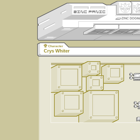
ZINC DOGM
Character
Crys Whiter