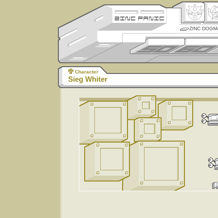
ZINC DOGM
Character
Sieg Whiter