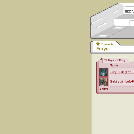
Character
Furyu
Toys of Furyu
Name
Furyu DX (Left-
Gekiryujin Left-
2 toys