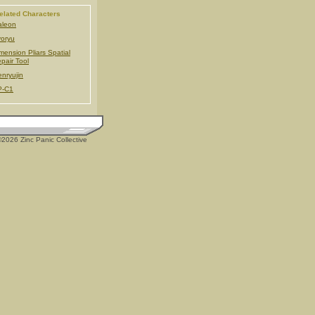
elated Characters
aleon
oryu
mension Pliars Spatial
pair Tool
nryujin
P-C1
2026 Zinc Panic Collective