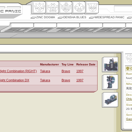
ZINC DOGMA
DENSHA BLUES
WIDESPREAD PANIC
Manufacturer
Toy Line
Release Date
C
Right Combination RIGHT)
Takara
Brave
1997
Rom
fuur
Right Combination DX
Takara
Brave
1997
Nih
風龍
Des
Ohk
Size
20.
Ser
Gao