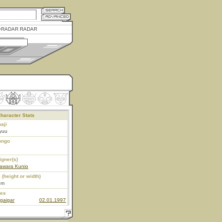
RADAR RADAR
haracter Stats
aji
yuu
ongo
igner(s)
awara Kunio
 (height or width)
5m
ies
gaigar
02.01.1997