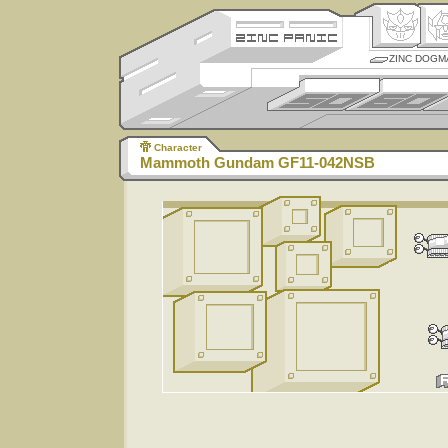
ZINC DOGM
Character
Mammoth Gundam GF11-042NSB