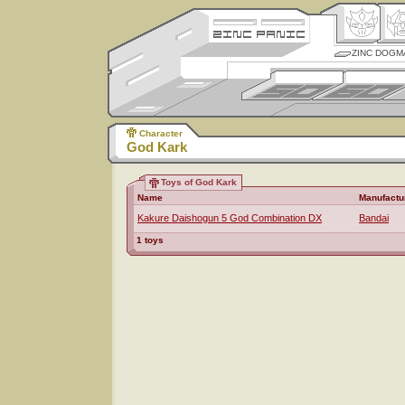
ZINC DOGM
Character
God Kark
Toys of God Kark
Name
Manufactu
Kakure Daishogun 5 God Combination DX
Bandai
1 toys