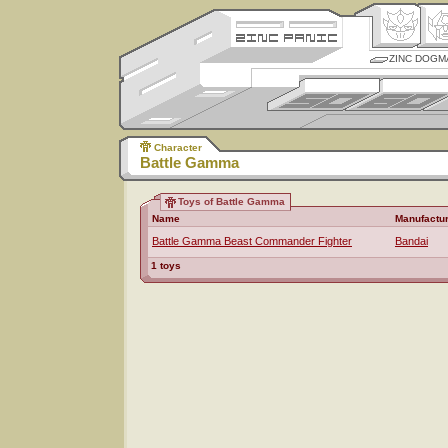
ZINC DOGM
Character
Battle Gamma
Toys of Battle Gamma
Name
Manufactu
Battle Gamma Beast Commander Fighter
Bandai
1 toys