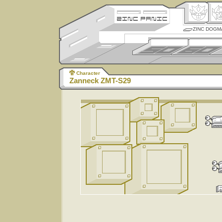
ZINC DOGM
Character
Zanneck ZMT-S29