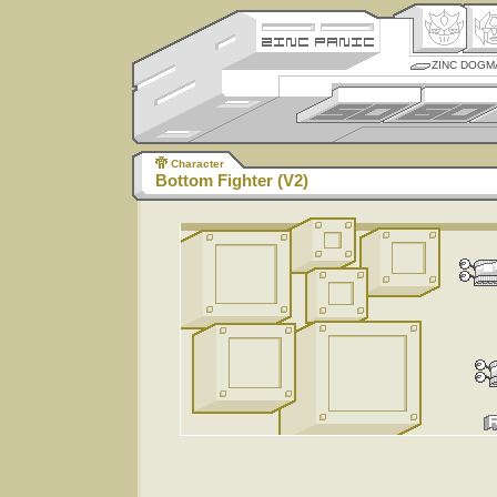
ZINC DOGM
Character
Bottom Fighter (V2)