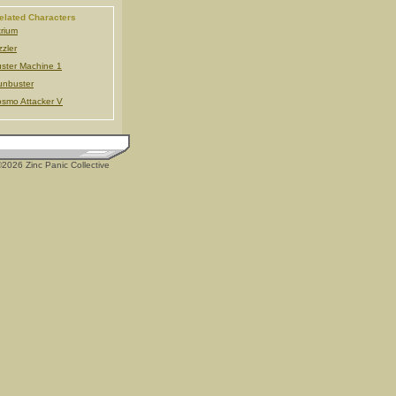
elated Characters
trium
zzler
ster Machine 1
nbuster
smo Attacker V
2026 Zinc Panic Collective