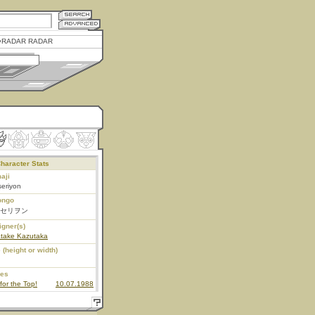
RADAR RADAR
haracter Stats
aji
eriyon
ongo
セリヲン
igner(s)
atake Kazutaka
 (height or width)
ies
for the Top!
10.07.1988