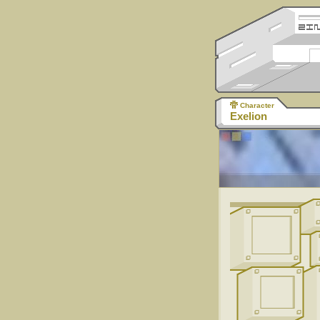
Character
Exelion