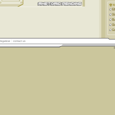
R
El
Si
Bu
Gu
Co
legalese
contact us
©