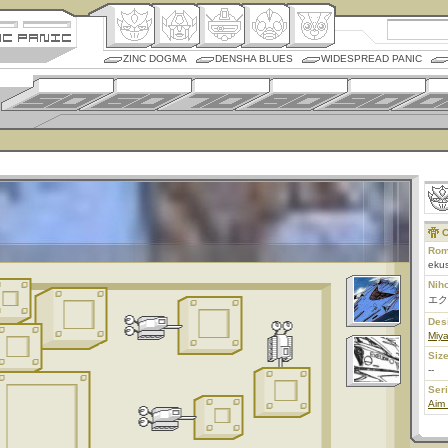
ZINC DOGMA
DENSHA BLUES
WIDESPREAD PANIC
C
Rom
ekus
Nih
エク
Des
Miy
Size
--
Ser
Aim 