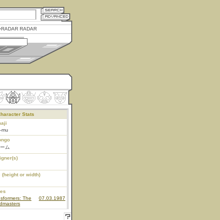
RADAR RADAR
haracter Stats
aji
o-mu
ongo
ーム
igner(s)
 (height or width)
ies
sformers: The
07.03.1987
dmasters