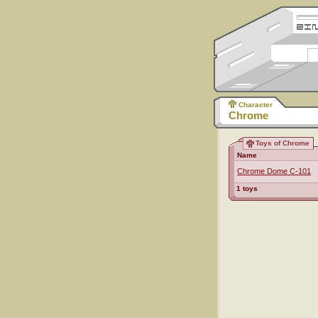
Character
Chrome
Toys of Chrome
Name
Chrome Dome C-101
1 toys