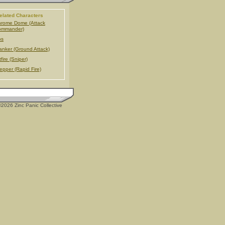
elated Characters
rome Dome (Attack
ommander)
os
anker (Ground Attack)
tfire (Sniper)
epper (Rapid Fire)
2026 Zinc Panic Collective