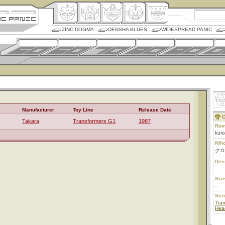
ZINC DOGMA
DENSHA BLUES
WIDESPREAD PANIC
Manufacturer
Toy Line
Release Date
C
Takara
Transformers G1
1987
Rom
kur
Nih
クロ
Des
--
Size
--
Ser
Tran
Hea