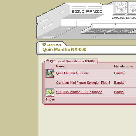
ZINC DOGM
Character
Quin Mantha NX-000
Toys of Quin Mantha NX-000
Name
Manufacturer
Quin Mantha Guncolle
Bandai
Gundam Mini Figure Selection Plus 3
Bandai
SD Quin Mantha FC Gashapon
Bandai
3 toys