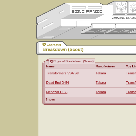
ZINC DOGM
Character
Breakdown (Scout)
Toys of Breakdown (Scout)
Name
Manufacturer
Toy Li
Transformers VSA Set
Takara
Trans
Dead End D-54
Takara
Trans
Menazor D-55
Takara
Trans
3 toys