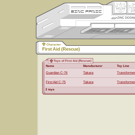
ZINC DOGM
Character
First Aid (Rescue)
Toys of First Aid (Rescue)
Name
Manufacturer
Toy Line
Guardian C-76
Takara
Transforme
First Aid C-75
Takara
Transforme
2 toys