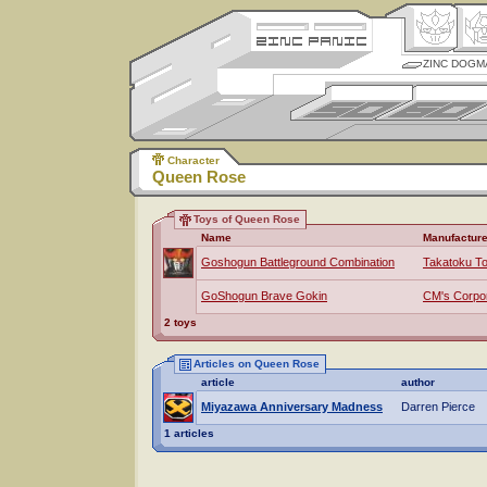
ZINC DOGM
Character
Queen Rose
Toys of Queen Rose
Name
Manufacture
Goshogun Battleground Combination
Takatoku T
GoShogun Brave Gokin
CM's Corpor
2 toys
Articles on Queen Rose
article
author
Miyazawa Anniversary Madness
Darren Pierce
1 articles