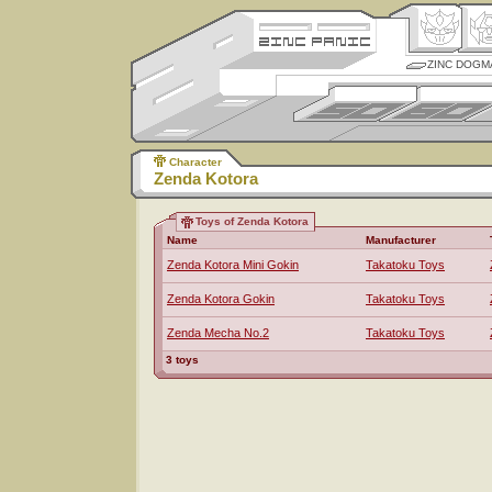
ZINC DOGM
Character
Zenda Kotora
Toys of Zenda Kotora
Name
Manufacturer
Zenda Kotora Mini Gokin
Takatoku Toys
Zenda Kotora Gokin
Takatoku Toys
Zenda Mecha No.2
Takatoku Toys
3 toys