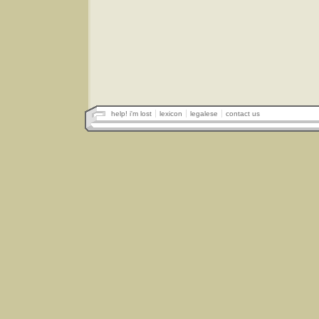
help! i'm lost
lexicon
legalese
contact us