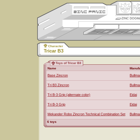
ZINC DOGM
Character
Tricar B3
Toys of Tricar B3
Name
Manufa
Base Zincron
Bullma
Tri B3 Zincron
Bullma
Tri B-3 Grip (alternate color)
Eidai
Tri B-3 Grip
Eidai
Mekander Robo Zincron Technical Combination Set
Bullma
6 toys