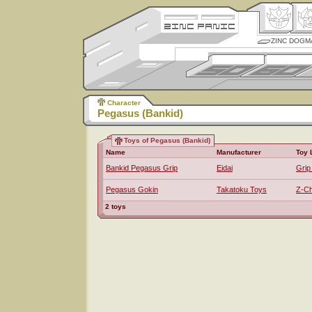
ZINC DOGM
Character
Pegasus (Bankid)
Toys of Pegasus (Bankid)
Name
Manufacturer
Toy 
Bankid Pegasus Grip
Eidai
Grip
Pegasus Gokin
Takatoku Toys
Z-Ch
2 toys