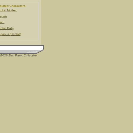
elated Characters
nkid Mother
ragon
wan
nkid Baby
gasus (Bankid)
2026 Zinc Panic Collective