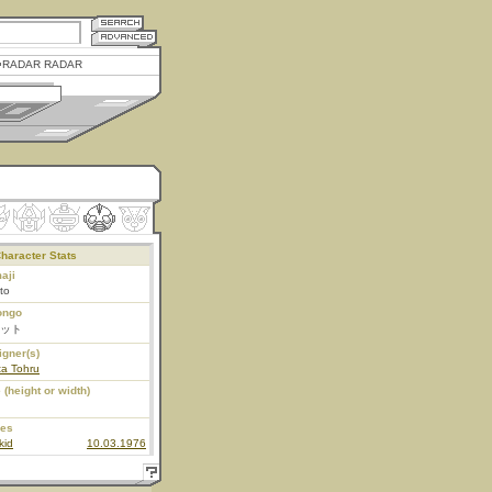
RADAR RADAR
haracter Stats
aji
tto
ongo
ット
igner(s)
ta Tohru
 (height or width)
ies
kid
10.03.1976