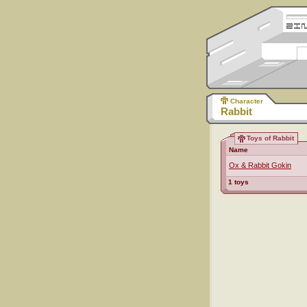
Character
Rabbit
Toys of Rabbit
Name
Ox & Rabbit Gokin
1 toys