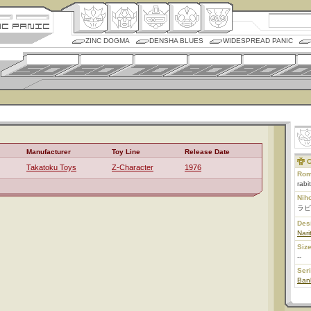
ZINC DOGMA
DENSHA BLUES
WIDESPREAD PANIC
Manufacturer
Toy Line
Release Date
C
Takatoku Toys
Z-Character
1976
Rom
rabi
Nih
ラビ
Des
Nari
Size
--
Ser
Ban