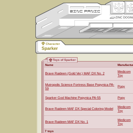
ZINC DOGM
Character
Sparker
Toys of Sparker
Name
Manufactu
Medicom
Brave Raideen (Gold Ver.) MAF DX No. 2
Toy
Mutropolis Science Fortress Base Popynica PA-
Popy
59
Sparker God Machine Popynica PA-55
Popy
Medicom
Brave Raideen MAF DX Special Coloring Model
Toy
Medicom
Brave Raideen MAF DX No. 1
Toy
7 toys