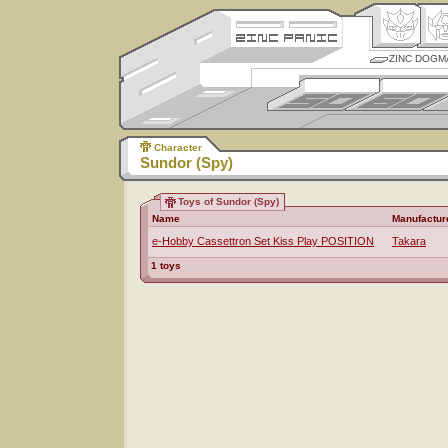
ZINC DOGM
Character
Sundor (Spy)
Toys of Sundor (Spy)
Name
Manufactur
e-Hobby Cassettron Set Kiss Play POSITION
Takara
1 toys