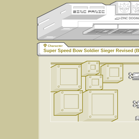
ZINC DOGM
Character
Super Speed Bow Soldier Sieger Revised (