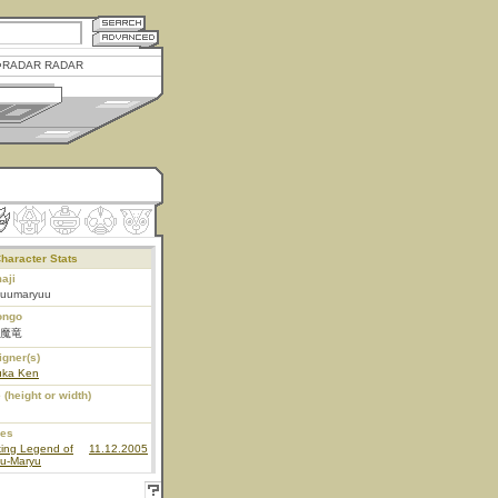
RADAR RADAR
haracter Stats
aji
kuumaryuu
ongo
魔竜
igner(s)
uka Ken
 (height or width)
ies
king Legend of
11.12.2005
ku-Maryu