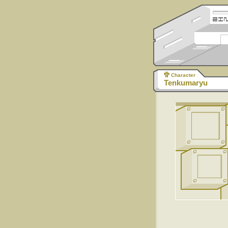
Character
Tenkumaryu