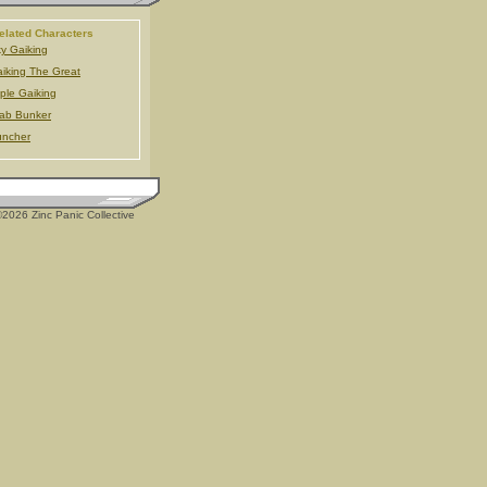
elated Characters
y Gaiking
iking The Great
iple Gaiking
ab Bunker
uncher
2026 Zinc Panic Collective