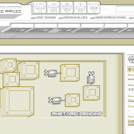
ZINC DOGMA
DENSHA BLUES
WIDESPREAD PANIC
C
Rom
ten
Nih
天空
Des
Ots
Size
--
Ser
Gai
Dai