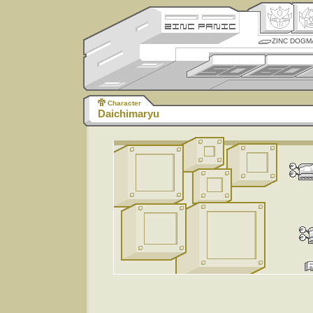
ZINC DOGM
Character
Daichimaryu