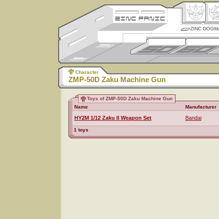
ZINC DOGM
Character
ZMP-50D Zaku Machine Gun
Toys of ZMP-50D Zaku Machine Gun
Name
Manufacturer
HY2M 1/12 Zaku II Weapon Set
Bandai
1 toys