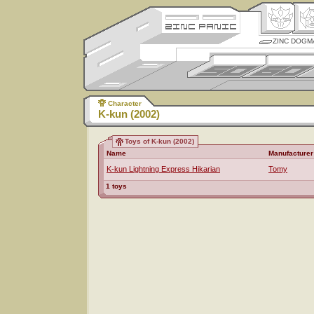
ZINC DOGM
Character
K-kun (2002)
Toys of K-kun (2002)
Name
Manufacturer
K-kun Lightning Express Hikarian
Tomy
1 toys