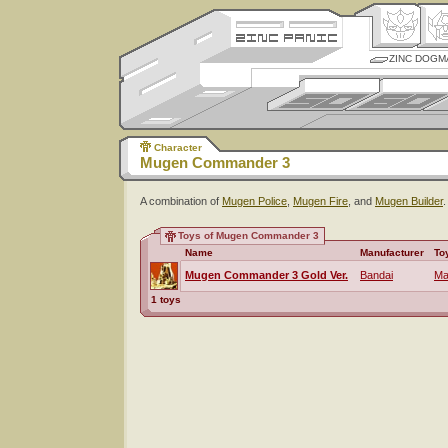
ZINC DOGM
Character
Mugen Commander 3
A combination of
Mugen Police
,
Mugen Fire
, and
Mugen Builder
.
Toys of Mugen Commander 3
Name
Manufacturer
To
Mugen Commander 3 Gold Ver.
Bandai
Ma
1 toys