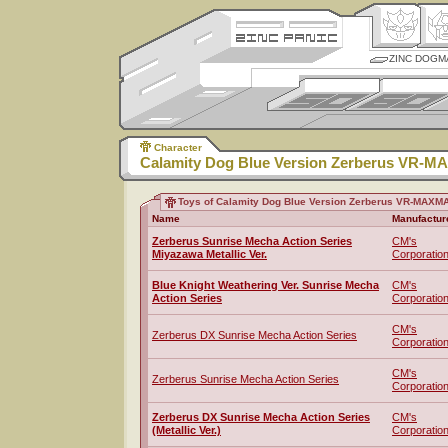
ZINC DOGM
Character
Calamity Dog Blue Version Zerberus VR-
Toys of Calamity Dog Blue Version Zerberus VR-MAXM
Name
Manufactur
Zerberus Sunrise Mecha Action Series
CM's
Miyazawa Metallic Ver.
Corporatio
Blue Knight Weathering Ver. Sunrise Mecha
CM's
Action Series
Corporatio
CM's
Zerberus DX Sunrise Mecha Action Series
Corporatio
CM's
Zerberus Sunrise Mecha Action Series
Corporatio
Zerberus DX Sunrise Mecha Action Series
CM's
(Metallic Ver.)
Corporatio