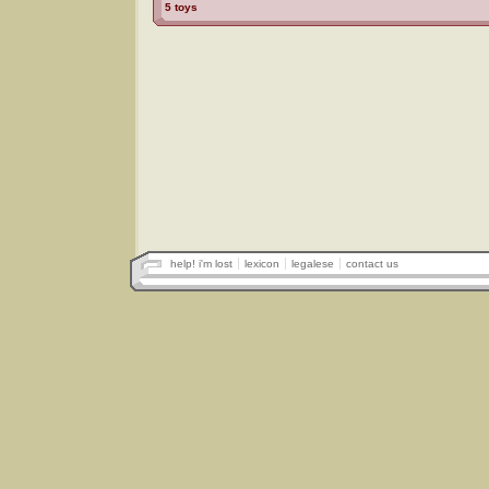
5 toys
help! i'm lost
lexicon
legalese
contact us