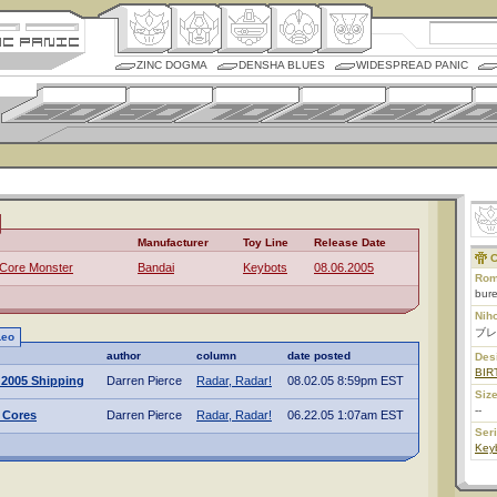
ZINC DOGMA
DENSHA BLUES
WIDESPREAD PANIC
Manufacturer
Toy Line
Release Date
C
 Core Monster
Bandai
Keybots
08.06.2005
Rom
bure
Nih
ブレ
Leo
author
column
date posted
Des
BIR
 2005 Shipping
Darren Pierce
Radar, Radar!
08.02.05 8:59pm EST
Size
--
 Cores
Darren Pierce
Radar, Radar!
06.22.05 1:07am EST
Ser
Key