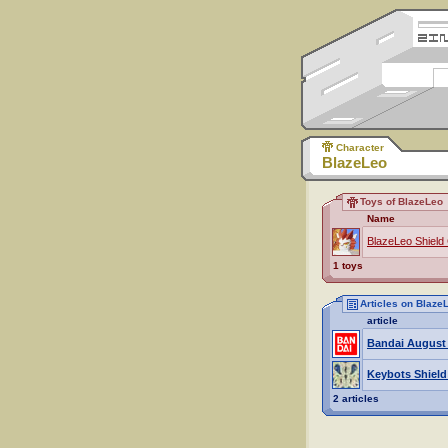
Character
BlazeLeo
Toys of BlazeLeo
Name
BlazeLeo Shield
1 toys
Articles on Blaze
article
Bandai August
Keybots Shield
2 articles