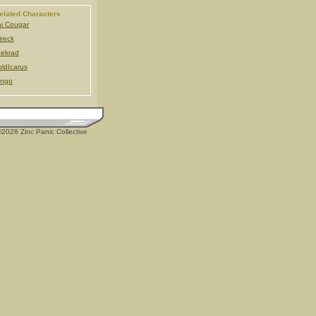
elated Characters
i Cougar
ireck
ekrad
ldIcarus
ingo
2026 Zinc Panic Collective