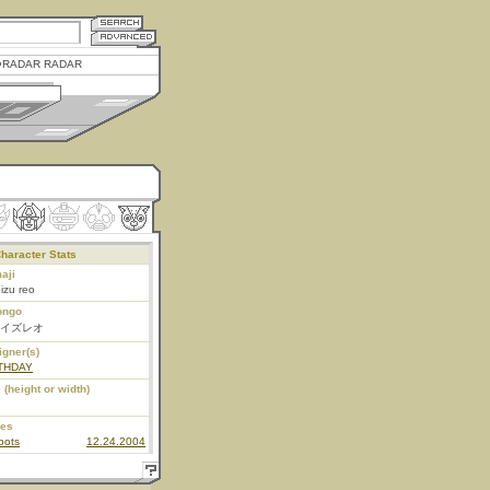
RADAR RADAR
haracter Stats
aji
izu reo
ongo
イズレオ
igner(s)
THDAY
 (height or width)
ies
bots
12.24.2004