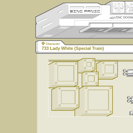
ZINC DOGM
Character
733 Lady White (Special Train)