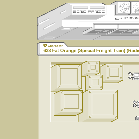
ZINC DOGM
Character
633 Fat Orange (Special Freight Train) (Radi