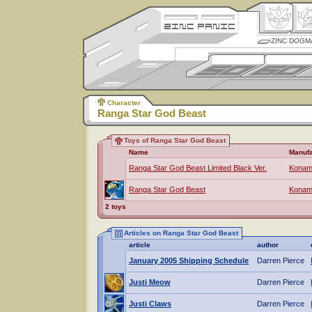
ZINC DOGM
Character
Ranga Star God Beast
Toys of Ranga Star God Beast
Name
Manufa
Ranga Star God Beast Limited Black Ver.
Konam
Ranga Star God Beast
Konam
2 toys
Articles on Ranga Star God Beast
article
author
January 2005 Shipping Schedule
Darren Pierce
Justi Meow
Darren Pierce
Justi Claws
Darren Pierce