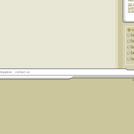
SD 
Com
G-A
R
Ca
Fo
Gu
Fa
Fu
legalese
contact us
©