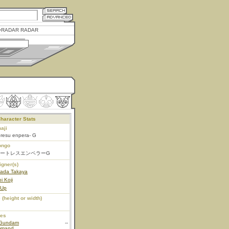
RADAR RADAR
haracter Stats
aji
oresu enpera- G
ongo
ートレスエンペラーG
igner(s)
ada Takaya
i Koji
 Up
 (height or width)
ies
Gundam
--
mmand