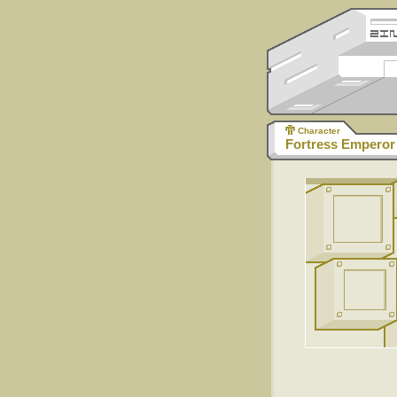
Character
Fortress Emperor