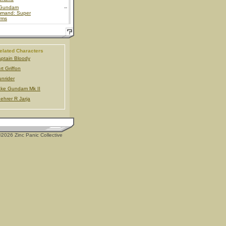
Gundam
--
mand: Super
rms
elated Characters
ptain Bloody
rt Griffon
nrider
ke Gundam Mk II
ehrer R Jarja
2026 Zinc Panic Collective