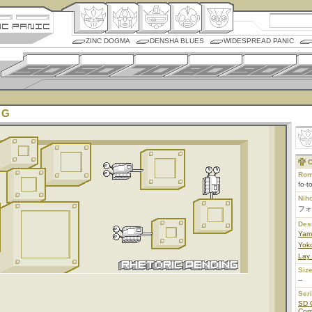
ZINC DOGMA
DENSHA BLUES
WIDESPREAD PANIC
 G
C
Rom
fo-t
Nih
フォ
Des
Yam
Yoko
Lay
Size
--
Ser
SD 
Co