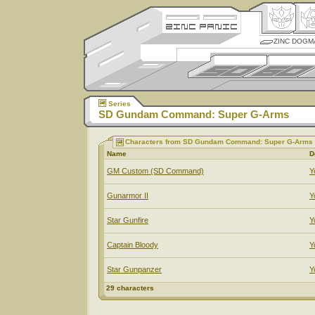
ZINC DOGM
Series
SD Gundam Command: Super G-Arms
Characters from SD Gundam Command: Super G-Arms
Name
D
GM Custom (SD Command)
Y
Gunarmor II
Y
Star Gunfire
Y
Captain Bloody
Y
Star Gunpanzer
Y
29 characters